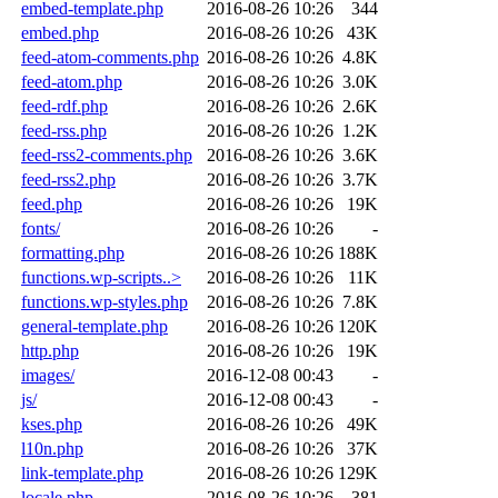
embed-template.php
2016-08-26 10:26
344
embed.php
2016-08-26 10:26
43K
feed-atom-comments.php
2016-08-26 10:26
4.8K
feed-atom.php
2016-08-26 10:26
3.0K
feed-rdf.php
2016-08-26 10:26
2.6K
feed-rss.php
2016-08-26 10:26
1.2K
feed-rss2-comments.php
2016-08-26 10:26
3.6K
feed-rss2.php
2016-08-26 10:26
3.7K
feed.php
2016-08-26 10:26
19K
fonts/
2016-08-26 10:26
-
formatting.php
2016-08-26 10:26
188K
functions.wp-scripts..>
2016-08-26 10:26
11K
functions.wp-styles.php
2016-08-26 10:26
7.8K
general-template.php
2016-08-26 10:26
120K
http.php
2016-08-26 10:26
19K
images/
2016-12-08 00:43
-
js/
2016-12-08 00:43
-
kses.php
2016-08-26 10:26
49K
l10n.php
2016-08-26 10:26
37K
link-template.php
2016-08-26 10:26
129K
locale.php
2016-08-26 10:26
381