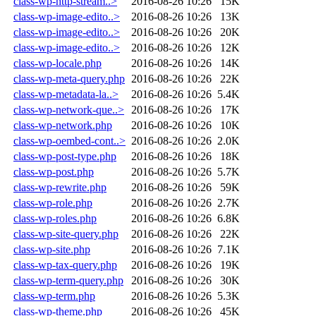
class-wp-http-stream..>
2016-08-26 10:26
15K
class-wp-image-edito..>
2016-08-26 10:26
13K
class-wp-image-edito..>
2016-08-26 10:26
20K
class-wp-image-edito..>
2016-08-26 10:26
12K
class-wp-locale.php
2016-08-26 10:26
14K
class-wp-meta-query.php
2016-08-26 10:26
22K
class-wp-metadata-la..>
2016-08-26 10:26
5.4K
class-wp-network-que..>
2016-08-26 10:26
17K
class-wp-network.php
2016-08-26 10:26
10K
class-wp-oembed-cont..>
2016-08-26 10:26
2.0K
class-wp-post-type.php
2016-08-26 10:26
18K
class-wp-post.php
2016-08-26 10:26
5.7K
class-wp-rewrite.php
2016-08-26 10:26
59K
class-wp-role.php
2016-08-26 10:26
2.7K
class-wp-roles.php
2016-08-26 10:26
6.8K
class-wp-site-query.php
2016-08-26 10:26
22K
class-wp-site.php
2016-08-26 10:26
7.1K
class-wp-tax-query.php
2016-08-26 10:26
19K
class-wp-term-query.php
2016-08-26 10:26
30K
class-wp-term.php
2016-08-26 10:26
5.3K
class-wp-theme.php
2016-08-26 10:26
45K