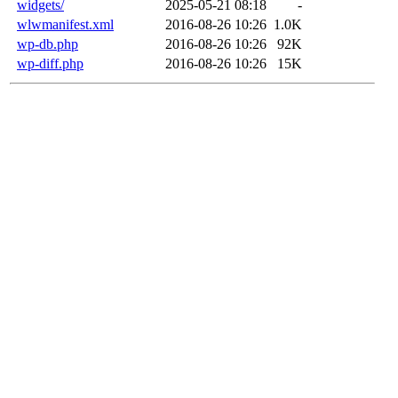
widgets/
2025-05-21 08:18
-
wlwmanifest.xml
2016-08-26 10:26
1.0K
wp-db.php
2016-08-26 10:26
92K
wp-diff.php
2016-08-26 10:26
15K