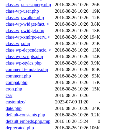
class-wp-user-query.php
2016-08-26 10:26
26K
class-wp-user.php
2016-08-26 10:26
19K
class-wp-walker.php
2016-08-26 10:26
12K
class-wp-widget-fact..>
2016-08-26 10:26
3.8K
class-wp-widget.php
2016-08-26 10:26
18K
class-wp-xmlrpc-serv..>
2016-08-26 10:26
194K
class-wp.php
2016-08-26 10:26
25K
class.wp-dependencie..>
2016-08-26 10:26
13K
class.wp-scripts.php
2016-08-26 10:26
14K
class.wp-styles.php
2016-08-26 10:26
9.9K
comment-template.php
2016-08-26 10:26
85K
comment.php
2016-08-26 10:26
93K
compat.php
2016-08-26 10:26
17K
cron.php
2016-08-26 10:26
15K
css/
2016-08-26 10:26
-
customize/
2023-07-09 11:20
-
date.php
2016-08-26 10:26
34K
default-constants.php
2016-08-26 10:26
9.2K
default-embeds.php.tmp
2016-10-20 15:24
0
deprecated.php
2016-08-26 10:26
106K