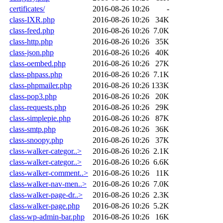
certificates/
2016-08-26 10:26
-
class-IXR.php
2016-08-26 10:26
34K
class-feed.php
2016-08-26 10:26
7.0K
class-http.php
2016-08-26 10:26
35K
class-json.php
2016-08-26 10:26
40K
class-oembed.php
2016-08-26 10:26
27K
class-phpass.php
2016-08-26 10:26
7.1K
class-phpmailer.php
2016-08-26 10:26
133K
class-pop3.php
2016-08-26 10:26
20K
class-requests.php
2016-08-26 10:26
29K
class-simplepie.php
2016-08-26 10:26
87K
class-smtp.php
2016-08-26 10:26
36K
class-snoopy.php
2016-08-26 10:26
37K
class-walker-categor..>
2016-08-26 10:26
2.1K
class-walker-categor..>
2016-08-26 10:26
6.6K
class-walker-comment..>
2016-08-26 10:26
11K
class-walker-nav-men..>
2016-08-26 10:26
7.0K
class-walker-page-dr..>
2016-08-26 10:26
2.3K
class-walker-page.php
2016-08-26 10:26
5.2K
class-wp-admin-bar.php
2016-08-26 10:26
16K