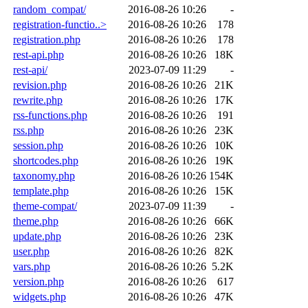
random_compat/
2016-08-26 10:26
-
registration-functio..>
2016-08-26 10:26
178
registration.php
2016-08-26 10:26
178
rest-api.php
2016-08-26 10:26
18K
rest-api/
2023-07-09 11:29
-
revision.php
2016-08-26 10:26
21K
rewrite.php
2016-08-26 10:26
17K
rss-functions.php
2016-08-26 10:26
191
rss.php
2016-08-26 10:26
23K
session.php
2016-08-26 10:26
10K
shortcodes.php
2016-08-26 10:26
19K
taxonomy.php
2016-08-26 10:26
154K
template.php
2016-08-26 10:26
15K
theme-compat/
2023-07-09 11:39
-
theme.php
2016-08-26 10:26
66K
update.php
2016-08-26 10:26
23K
user.php
2016-08-26 10:26
82K
vars.php
2016-08-26 10:26
5.2K
version.php
2016-08-26 10:26
617
widgets.php
2016-08-26 10:26
47K