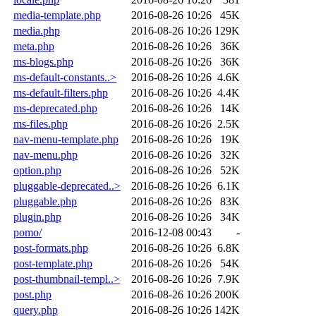
media-template.php
2016-08-26 10:26
45K
media.php
2016-08-26 10:26
129K
meta.php
2016-08-26 10:26
36K
ms-blogs.php
2016-08-26 10:26
36K
ms-default-constants..>
2016-08-26 10:26
4.6K
ms-default-filters.php
2016-08-26 10:26
4.4K
ms-deprecated.php
2016-08-26 10:26
14K
ms-files.php
2016-08-26 10:26
2.5K
nav-menu-template.php
2016-08-26 10:26
19K
nav-menu.php
2016-08-26 10:26
32K
option.php
2016-08-26 10:26
52K
pluggable-deprecated..>
2016-08-26 10:26
6.1K
pluggable.php
2016-08-26 10:26
83K
plugin.php
2016-08-26 10:26
34K
pomo/
2016-12-08 00:43
-
post-formats.php
2016-08-26 10:26
6.8K
post-template.php
2016-08-26 10:26
54K
post-thumbnail-templ..>
2016-08-26 10:26
7.9K
post.php
2016-08-26 10:26
200K
query.php
2016-08-26 10:26
142K