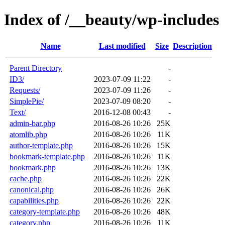
Index of /__beauty/wp-includes
Name
Last modified
Size
Description
Parent Directory
-
ID3/
2023-07-09 11:22
-
Requests/
2023-07-09 11:26
-
SimplePie/
2023-07-09 08:20
-
Text/
2016-12-08 00:43
-
admin-bar.php
2016-08-26 10:26
25K
atomlib.php
2016-08-26 10:26
11K
author-template.php
2016-08-26 10:26
15K
bookmark-template.php
2016-08-26 10:26
11K
bookmark.php
2016-08-26 10:26
13K
cache.php
2016-08-26 10:26
22K
canonical.php
2016-08-26 10:26
26K
capabilities.php
2016-08-26 10:26
22K
category-template.php
2016-08-26 10:26
48K
category.php
2016-08-26 10:26
11K