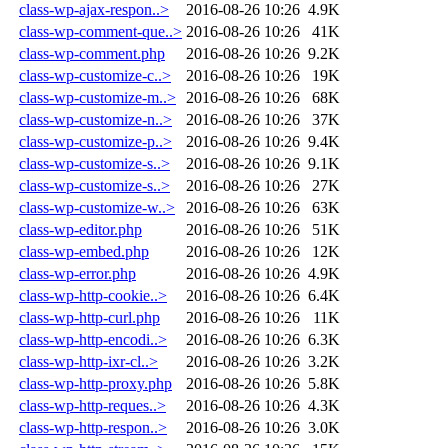
class-wp-ajax-respon..>
2016-08-26 10:26
4.9K
class-wp-comment-que..>
2016-08-26 10:26
41K
class-wp-comment.php
2016-08-26 10:26
9.2K
class-wp-customize-c..>
2016-08-26 10:26
19K
class-wp-customize-m..>
2016-08-26 10:26
68K
class-wp-customize-n..>
2016-08-26 10:26
37K
class-wp-customize-p..>
2016-08-26 10:26
9.4K
class-wp-customize-s..>
2016-08-26 10:26
9.1K
class-wp-customize-s..>
2016-08-26 10:26
27K
class-wp-customize-w..>
2016-08-26 10:26
63K
class-wp-editor.php
2016-08-26 10:26
51K
class-wp-embed.php
2016-08-26 10:26
12K
class-wp-error.php
2016-08-26 10:26
4.9K
class-wp-http-cookie..>
2016-08-26 10:26
6.4K
class-wp-http-curl.php
2016-08-26 10:26
11K
class-wp-http-encodi..>
2016-08-26 10:26
6.3K
class-wp-http-ixr-cl..>
2016-08-26 10:26
3.2K
class-wp-http-proxy.php
2016-08-26 10:26
5.8K
class-wp-http-reques..>
2016-08-26 10:26
4.3K
class-wp-http-respon..>
2016-08-26 10:26
3.0K