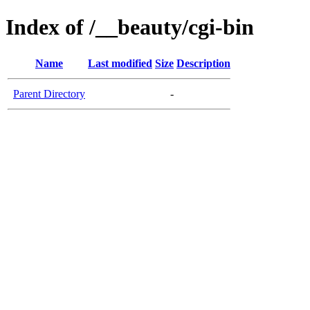
Index of /__beauty/cgi-bin
Name
Last modified
Size
Description
Parent Directory
-